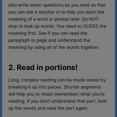
also write down questions as you read so that
you can ask a teacher or to help you learn the
meaning of a word or phrase later. Do NOT
stop to look up words. You need to GUESS the
meaning first. See if you can read the
paragraph or page and understand the
meaning by using all of the words together.
2. Read in portions!
Long, complex reading can be made easier by
breaking it up into pieces. Shorter segments
will help you to retain (remember) what you’re
reading. If you don’t understand that part, look
up the words and read the part again.