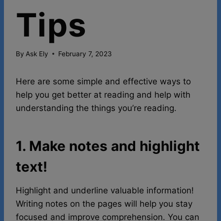
Tips
By
Ask Ely
February 7, 2023
Here are some simple and effective ways to
help you get better at reading and help with
understanding the things you’re reading.
1. Make notes and highlight
text!
Highlight and underline valuable information!
Writing notes on the pages will help you stay
focused and improve comprehension. You can