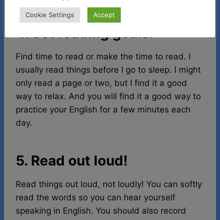
Cookie Settings
Accept
4. Set reading goals!
Find time to read or make the time to read. I
usually read things before I go to sleep. I might
only read a page or two, but I find it a good
way to relax. And you will find it a good way to
practice your English for a few minutes each
day.
5. Read out loud!
Read things out loud, not loudly! You can softly
read the words so you can hear yourself
speaking in English. You should also record