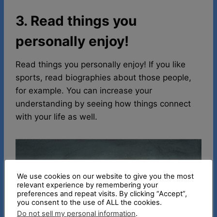
3. Read things you
personally enjoy!
Read things you personally enjoy! If you like
sports, read biographies about those people,
for example. You can increase your
understanding by seeing how things connect
with your life as well.
We use cookies on our website to give you the most
relevant experience by remembering your
preferences and repeat visits. By clicking “Accept”,
you consent to the use of ALL the cookies.
Do not sell my personal information
.