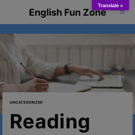
Skip
Translate »
English Fun Zone
to
content
UNCATEGORIZED
Reading