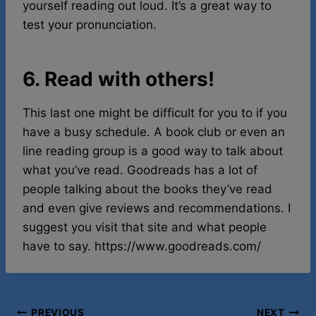
yourself reading out loud. It’s a great way to
test your pronunciation.
6. Read with others!
This last one might be difficult for you to if you
have a busy schedule. A book club or even an
line reading group is a good way to talk about
what you’ve read. Goodreads has a lot of
people talking about the books they’ve read
and even give reviews and recommendations. I
suggest you visit that site and what people
have to say. https://www.goodreads.com/
PREVIOUS
NEXT