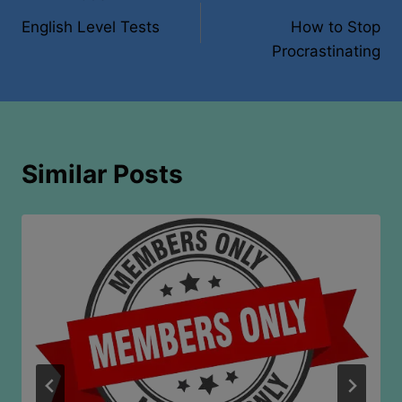
Post
English Level Tests
How to Stop
navigation
Procrastinating
Similar Posts