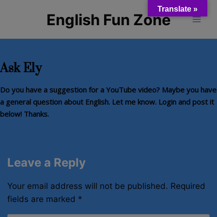
Skip
Translate »
English Fun Zone
to
content
Ask Ely
Do you have a suggestion for a YouTube video? Maybe you have
a general question about English. Let me know. Login and post it
below!
Thanks.
Leave a Reply
Your email address will not be published.
Required
fields are marked
*