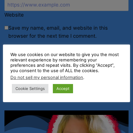
Website
Save my name, email, and website in this
browser for the next time I comment.
We use cookies on our website to give you the most
relevant experience by remembering your
preferences and repeat visits. By clicking “Accept”,
you consent to the use of ALL the cookies.
Do not sell my personal information
.
Cookie Settings
Accept