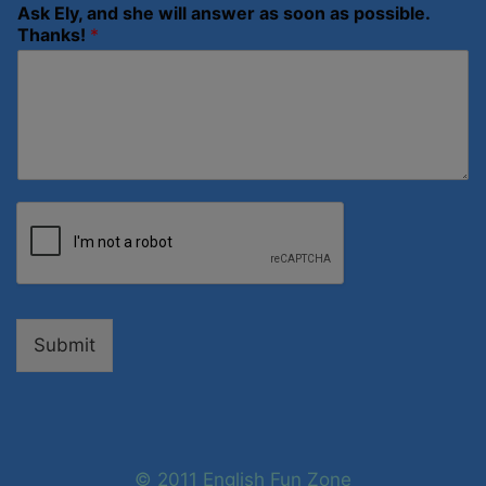
Ask Ely, and she will answer as soon as possible.
Thanks!
*
Submit
© 2011 English Fun Zone