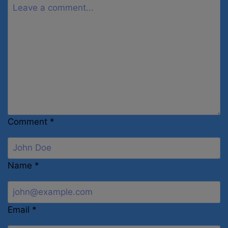
Comment
*
Name
*
Email
*