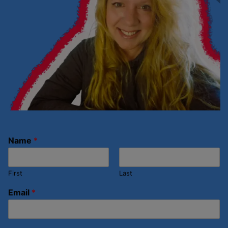
Name
*
First
Last
Email
*