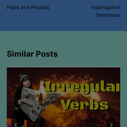
Fears and Phobias
Interrogative
navigation
Sentences
Similar Posts