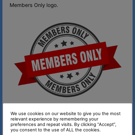
Members Only logo.
We use cookies on our website to give you the most
This week I talk about Modals of Lost
relevant experience by remembering your
Opportunity. Here’s a chart briefly explaining
preferences and repeat visits. By clicking “Accept”,
you consent to the use of ALL the cookies.
these past tense modals. To see the video, join