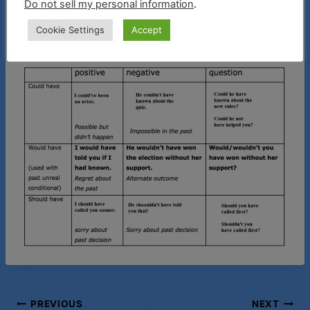
Do not sell my personal information
.
my Members Only on Youtube. Thank you for
Cookie Settings
Accept
your continued support!
Post
PREVIOUS
NEXT