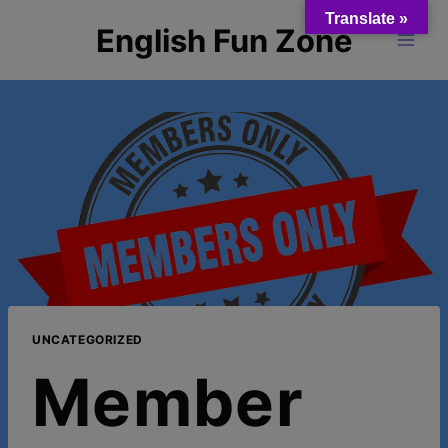
Skip
Translate »
English Fun Zone
to
content
UNCATEGORIZED
Member