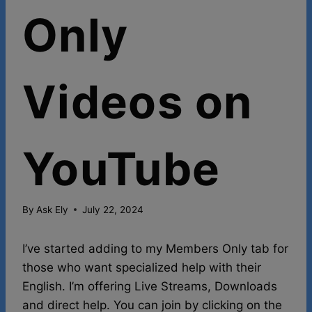
Only
Videos on
YouTube
By
Ask Ely
July 22, 2024
I’ve started adding to my Members Only tab for
those who want specialized help with their
English. I’m offering Live Streams, Downloads
and direct help. You can join by clicking on the