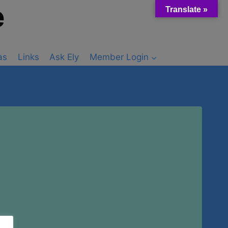
e
Translate »
as
Links
Ask Ely
Member Login