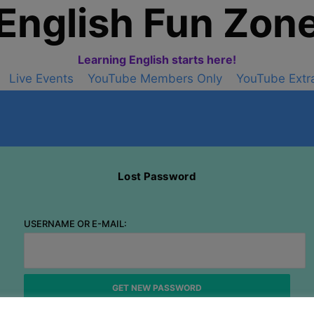
English Fun Zon
Learning English starts here!
Live Events
YouTube Members Only
YouTube Extr
Lost Password
USERNAME OR E-MAIL: