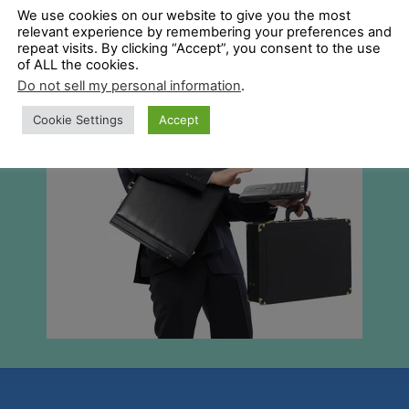
We use cookies on our website to give you the most
relevant experience by remembering your preferences and
repeat visits. By clicking “Accept”, you consent to the use
of ALL the cookies.
Do not sell my personal information
.
Cookie Settings
Accept