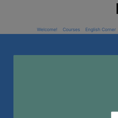
Skip
to
content
Welcome!
Courses
English Corner